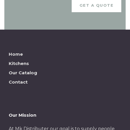
GET A QUOTE
Home
Kitchens
Our Catalog
Contact
Our Mission
At Mk Distributer our goal is to supply people