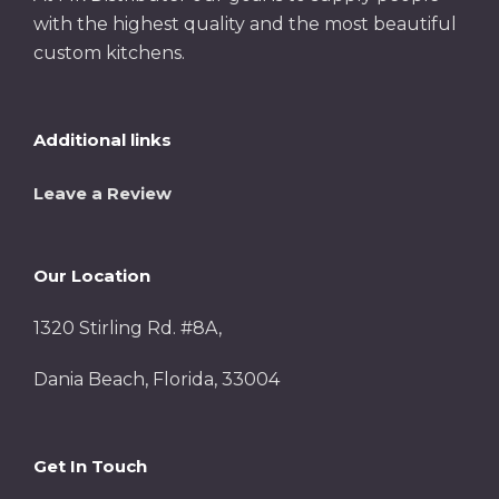
with the highest quality and the most beautiful
custom kitchens.
Additional links
Leave a Review
Our Location
1320 Stirling Rd. #8A,
Dania Beach, Florida, 33004
Get In Touch