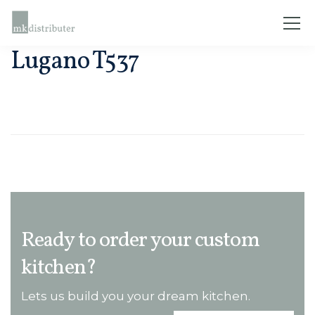
Lugano T537
Ready to order your custom
kitchen?
Lets us build you your dream kitchen.