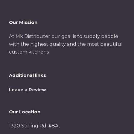
Our Mission
At Mk Distributer our goal is to supply people
with the highest quality and the most beautiful
custom kitchens.
Additional links
Leave a Review
Our Location
1320 Stirling Rd. #8A,