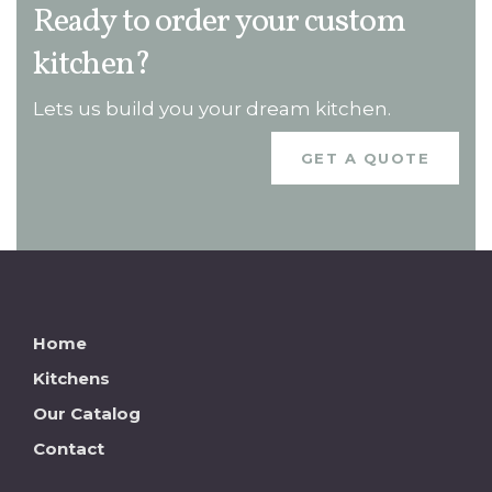
Ready to order your custom
kitchen?
Lets us build you your dream kitchen.
GET A QUOTE
Home
Kitchens
Our Catalog
Contact