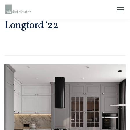
Longford ‘22